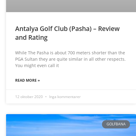
Antalya Golf Club (Pasha) – Review
and Rating
While The Pasha is about 700 meters shorter than the
PGA Sultan they are quite similar in all other respects.
You might even call it
READ MORE »
12 oktober 2020
Inga kommentarer
GOLFBANA