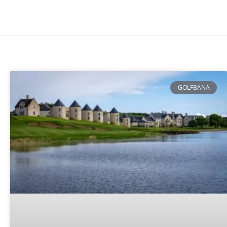
GOLFBANA