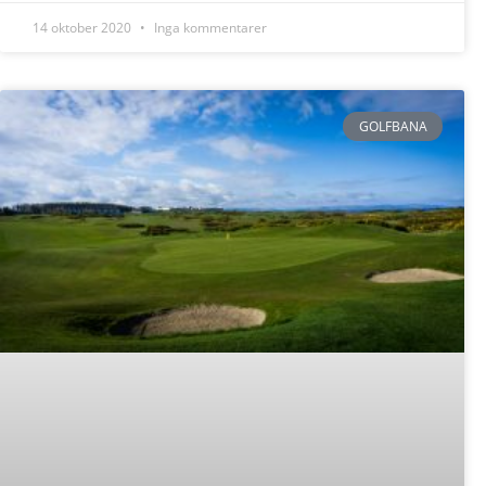
14 oktober 2020
Inga kommentarer
GOLFBANA