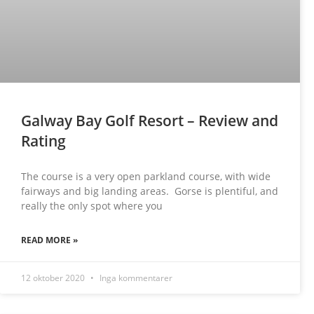
Galway Bay Golf Resort – Review and
Rating
The course is a very open parkland course, with wide
fairways and big landing areas. Gorse is plentiful, and
really the only spot where you
READ MORE »
12 oktober 2020
Inga kommentarer