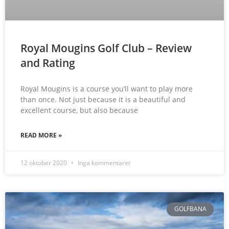
Royal Mougins Golf Club – Review
and Rating
Royal Mougins is a course you’ll want to play more
than once. Not just because it is a beautiful and
excellent course, but also because
READ MORE »
12 oktober 2020
Inga kommentarer
GOLFBANA