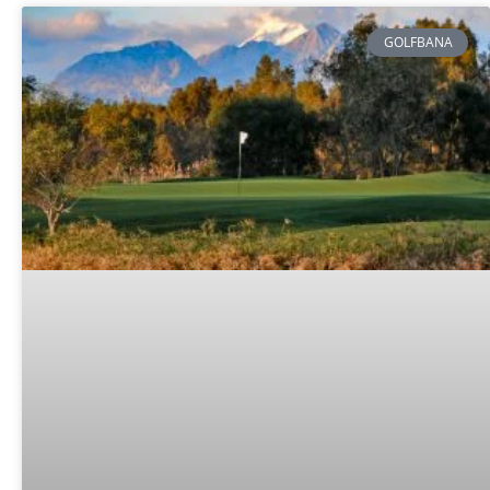
GOLFBANA