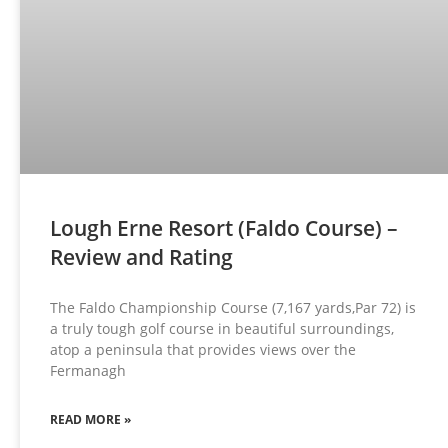
Lough Erne Resort (Faldo Course) –
Review and Rating
The Faldo Championship Course (7,167 yards,Par 72) is
a truly tough golf course in beautiful surroundings,
atop a peninsula that provides views over the
Fermanagh
READ MORE »