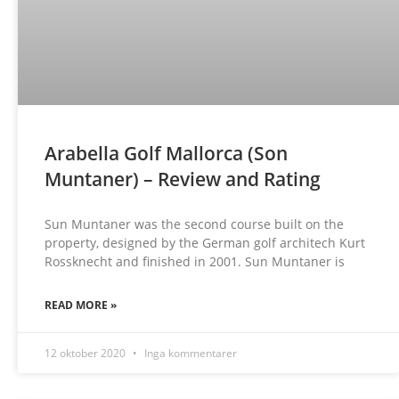
Arabella Golf Mallorca (Son
Muntaner) – Review and Rating
Sun Muntaner was the second course built on the
property, designed by the German golf architech Kurt
Rossknecht and finished in 2001. Sun Muntaner is
READ MORE »
12 oktober 2020
Inga kommentarer