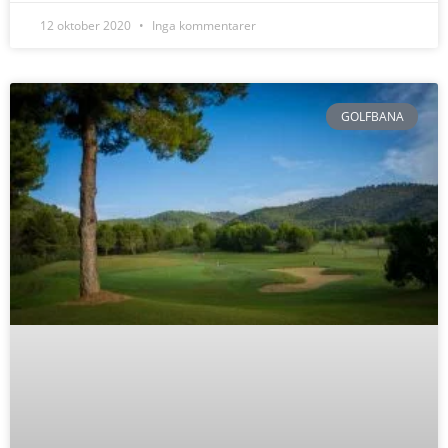
12 oktober 2020
Inga kommentarer
GOLFBANA