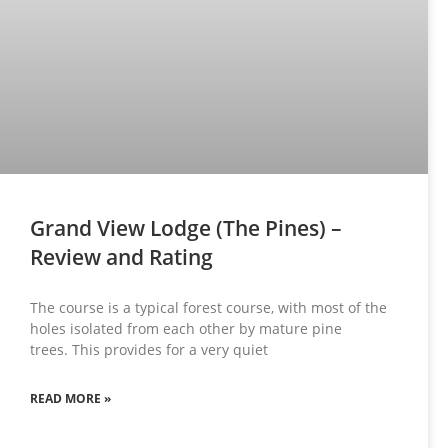
Grand View Lodge (The Pines) –
Review and Rating
The course is a typical forest course, with most of the
holes isolated from each other by mature pine
trees. This provides for a very quiet
READ MORE »