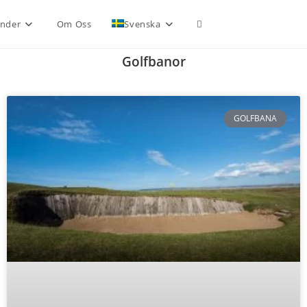
nder
Om Oss
Svenska
Golfbanor
GOLFBANA