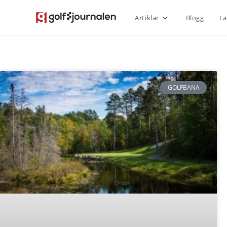
Artiklar
Blogg
Lä
GOLFBANA