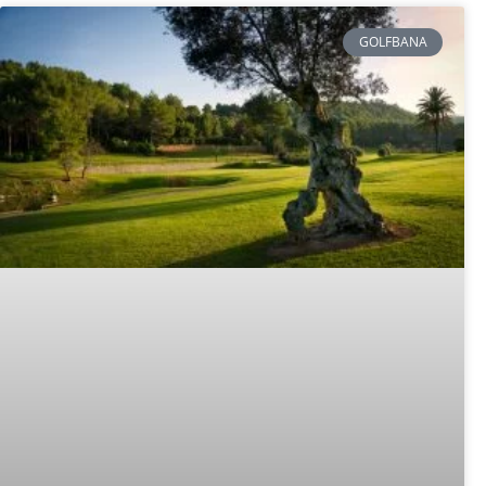
GOLFBANA