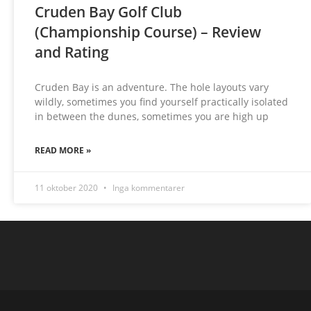
Cruden Bay Golf Club
(Championship Course) – Review
and Rating
Cruden Bay is an adventure. The hole layouts vary
wildly, sometimes you find yourself practically isolated
in between the dunes, sometimes you are high up
READ MORE »
11 oktober 2020
Inga kommentarer