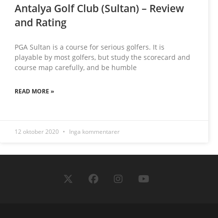
Antalya Golf Club (Sultan) – Review
and Rating
PGA Sultan is a course for serious golfers. It is
playable by most golfers, but study the scorecard and
course map carefully, and be humble
READ MORE »
12 oktober 2020
Inga kommentarer