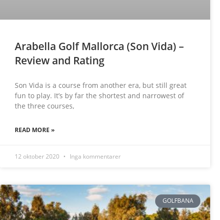
Arabella Golf Mallorca (Son Vida) –
Review and Rating
Son Vida is a course from another era, but still great
fun to play. It’s by far the shortest and narrowest of
the three courses,
READ MORE »
12 oktober 2020
Inga kommentarer
GOLFBANA