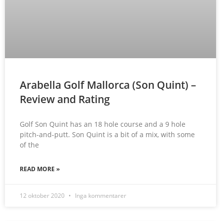
Arabella Golf Mallorca (Son Quint) –
Review and Rating
Golf Son Quint has an 18 hole course and a 9 hole
pitch-and-putt. Son Quint is a bit of a mix, with some
of the
READ MORE »
12 oktober 2020
Inga kommentarer