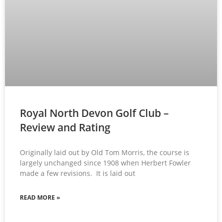
Royal North Devon Golf Club –
Review and Rating
Originally laid out by Old Tom Morris, the course is
largely unchanged since 1908 when Herbert Fowler
made a few revisions. It is laid out
READ MORE »