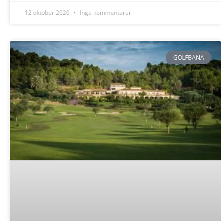
12 oktober 2020
Inga kommentarer
GOLFBANA