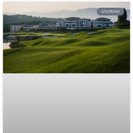
GOLFBANA