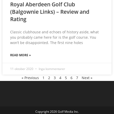
Royal Aberdeen Golf Club
(Balgownie Links) – Review and
Rating
Classic clubhouse and echoes of history aside, what
you probably came here for is the golf course. You
won’t be disappointed. The first nine holes
READ MORE »
11 oktober 2020
Inga kommentarer
« Previous
1
2
3
4
5
6
7
Next »
Copyright 2026 Golf Media Inc.